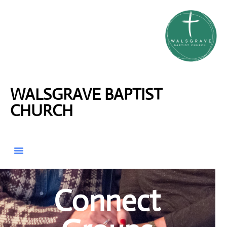
WALSGRAVE BAPTIST
CHURCH
Connect Groups
Connect