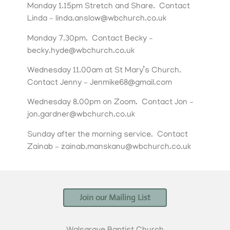
Monday 1.15pm Stretch and Share. Contact
Linda – linda.anslow@wbchurch.co.uk
Monday 7.30pm. Contact Becky –
becky.hyde@wbchurch.co.uk
Wednesday 11.00am at St Mary’s Church.
Contact Jenny – Jenmike68@gmail.com
Wednesday 8.00pm on Zoom. Contact Jon –
jon.gardner@wbchurch.co.uk
Sunday after the morning service. Contact
Zainab – zainab.manskanu@wbchurch.co.uk
Join our Mailing List