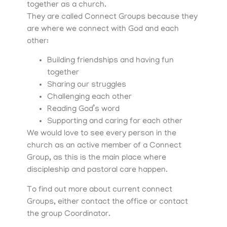
together as a church.
They are called Connect Groups because they
are where we connect with God and each
other:
Building friendships and having fun
together
Sharing our struggles
Challenging each other
Reading God’s word
Supporting and caring for each other
We would love to see every person in the
church as an active member of a Connect
Group, as this is the main place where
discipleship and pastoral care happen.
To find out more about current connect
Groups, either contact the office or contact
the group Coordinator.