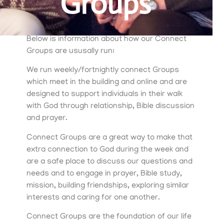
Groups
Below is information about how our Connect
Groups are ususally run:
We run weekly/fortnightly connect Groups
which meet in the building and online and are
designed to support individuals in their walk
with God through relationship, Bible discussion
and prayer.
Connect Groups are a great way to make that
extra connection to God during the week and
are a safe place to discuss our questions and
needs and to engage in prayer, Bible study,
mission, building friendships, exploring similar
interests and caring for one another.
Connect Groups are the foundation of our life