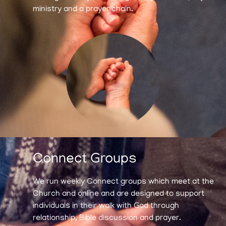
ministry and a prayer chain.
Connect Groups
We run weekly Connect groups which meet at the
Church and online and are designed to support
individuals in their walk with God through
relationship, Bible discussion and prayer.