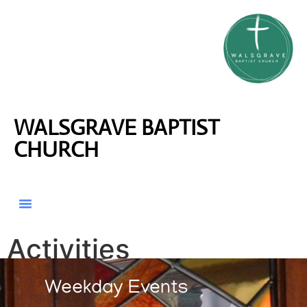
WALSGRAVE BAPTIST
CHURCH
Activities
Weekday Events