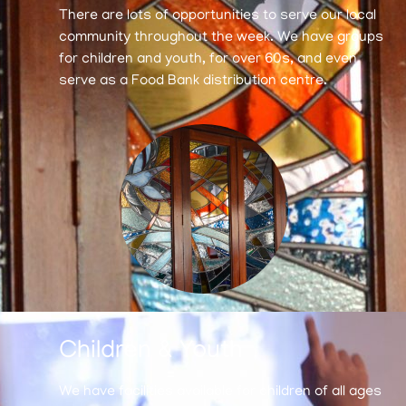
There are lots of opportunities to serve our local
community throughout the week. We have groups
for children and youth, for over 60s, and even
serve as a Food Bank distribution centre.
Children & Youth
We have facilities available for children of all ages