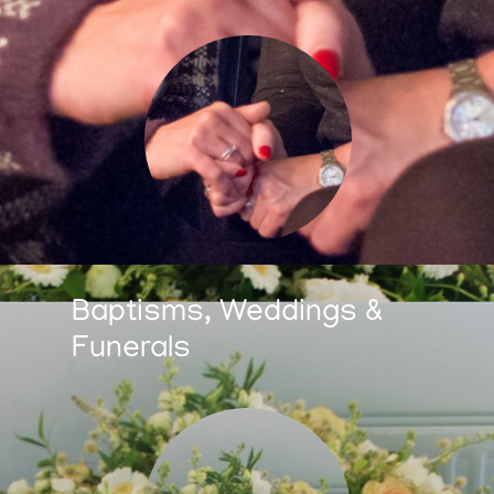
Baptisms, Weddings &
Funerals