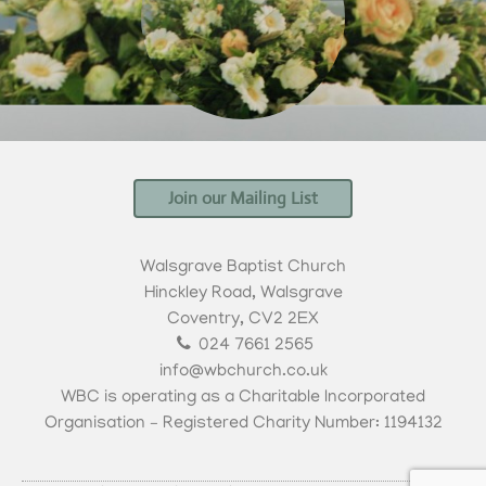
Join our Mailing List
Walsgrave Baptist Church
Hinckley Road, Walsgrave
Coventry, CV2 2EX
024 7661 2565
info@wbchurch.co.uk
WBC is operating as a Charitable Incorporated
Organisation – Registered Charity Number: 1194132