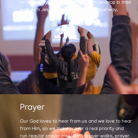
on a Sunday morning, to help them develop in their
walk with Jesus in a fun and interactive way.
Prayer
Our God loves to hear from us and we love to hear
from Him, so we make prayer a real priority and
run regular prayer meetings, prayer walks, prayer